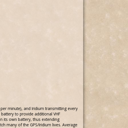
per minute), and Iridium transmitting every
 battery to provide additional VHF
on its own battery, thus extending
atch many of the GPS/Iridium lives. Average