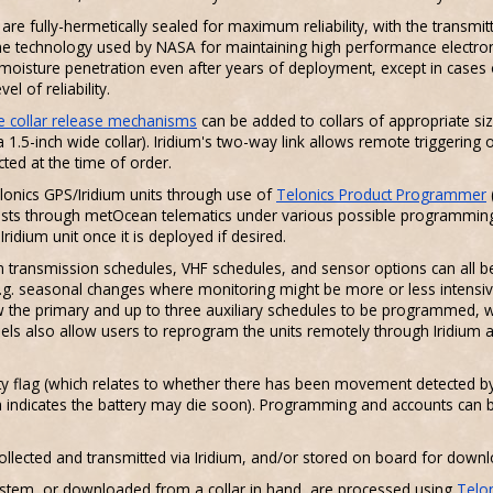
 fully-hermetically sealed for maximum reliability, with the transmitte
ame technology used by NASA for maintaining high performance electron
moisture penetration even after years of deployment, except in cases 
l of reliability.
 collar release mechanisms
can be added to collars of appropriate siz
a 1.5-inch wide collar). Iridium's two-way link allows remote triggering 
ted at the time of order.
onics GPS/Iridium units through use of
Telonics Product Programmer
 costs through metOcean telematics under various possible programming
idium unit once it is deployed if desired.
m transmission schedules, VHF schedules, and sensor options can all b
. seasonal changes where monitoring might be more or less intensive
ow the primary and up to three auxiliary schedules to be programmed, 
ls also allow users to reprogram the units remotely through Iridium
ty flag (which relates to whether there has been movement detected b
h indicates the battery may die soon). Programming and accounts can be 
ollected and transmitted via Iridium, and/or stored on board for downloa
system, or downloaded from a collar in hand, are processed using
Telo