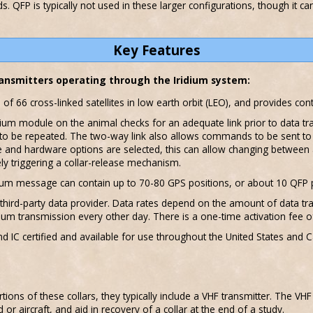
. QFP is typically not used in these larger configurations, though it ca
Key Features
transmitters operating through the Iridium system:
s of 66 cross-linked satellites in low earth orbit (LEO), and provides c
idium module on the animal checks for an adequate link prior to data 
to be repeated. The two-way link also allows commands to be sent to th
 and hardware options are selected, this can allow changing between 
 triggering a collar-release mechanism.
idium message can contain up to 70-80 GPS positions, or about 10 QFP 
 third-party data provider. Data rates depend on the amount of data tra
ium transmission every other day. There is a one-time activation fee o
d IC certified and available for use throughout the United States and C
rtions of these collars, they typically include a VHF transmitter. The VH
r aircraft, and aid in recovery of a collar at the end of a study.