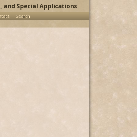
, and Special Applications
ntact
Search