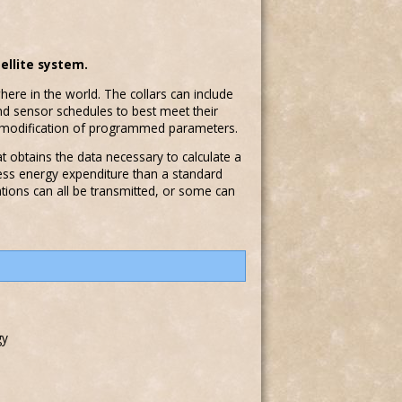
ellite system.
here in the world. The collars can include
and sensor schedules to best meet their
e modification of programmed parameters.
at obtains the data necessary to calculate a
less energy expenditure than a standard
ations can all be transmitted, or some can
gy