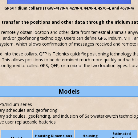
GPS/Iridium collars (TGW-4170-4, 4270-4, 4470-4, 4570-4, and 4670-4)
d transfer the positions and other data through the Iridium sat
 remotely obtain location and other data from terrestrial animals anyw
rs; and/or geofencing technology. Users can define GPS, Iridium, VHF, 
ay system, which allows confirmation of messages received and remot
 into these collars. QFP is Telonics quick fix positioning technology th
ds. This allows positions to be determined much more quickly and with 
 configured to collect GPS, QFP, or a mix of the two location types. Loc
Models
S/Iridium series
ary schedules and geofencing
ry schedules, geofencing, and inclusion of Salt-water-switch technolo
user replaceable batteries
Estimated
Housing Dimensions
Housing