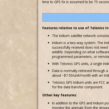
time to GPS fix is assumed to be 75 seconds
Features relative to use of Telonics 
The Iridium satellite network consist
Iridium is a two-way system. The Ir
successfully received does not need 
wildlife. Depending on what software
programmed parameters, or remotely
With Telonics GPS units, a single Ir
Data is normally retrieved through a
about ~$7.50/unit/month with an Irid
Telonics GPS Iridium units are FCC an
for the data transfer component.
Other key features:
In addition to the GPS and Iridium po
monitor the animals from the ground o