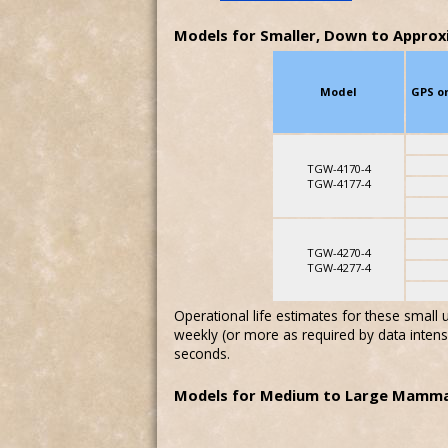
Models for Smaller, Down to Approx
Model
GPS o
TGW-4170-4
TGW-4177-4
TGW-4270-4
TGW-4277-4
Operational life estimates for these small
weekly (or more as required by data intens
seconds.
Models for Medium to Large Mamma