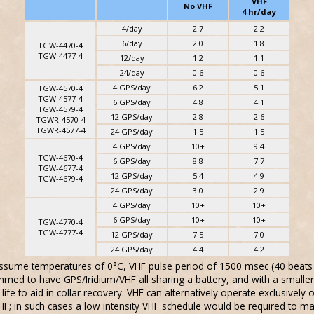
VHF
No VHF
4 hr/day
4/day
2.7
2.2
6/day
2.0
1.8
TGW-4470-4
TGW-4477-4
12/day
1.2
1.1
24/day
0.6
0.6
4 GPS/day
6.2
5.1
TGW-4570-4
TGW-4577-4
6 GPS/day
4.8
4.1
TGW-4579-4
12 GPS/day
2.8
2.6
TGWR-4570-4
TGWR-4577-4
24 GPS/day
1.5
1.5
4 GPS/day
10+
9.4
TGW-4670-4
6 GPS/day
8.8
7.7
TGW-4677-4
12 GPS/day
5.4
4.9
TGW-4679-4
24 GPS/day
3.0
2.9
4 GPS/day
10+
10+
6 GPS/day
10+
10+
TGW-4770-4
TGW-4777-4
12 GPS/day
7.5
7.0
24 GPS/day
4.4
4.2
 assume temperatures of 0°C, VHF pulse period of 1500 msec (40 beats 
mmed to have GPS/Iridium/VHF all sharing a battery, and with a smaller
ife to aid in collar recovery. VHF can alternatively operate exclusively 
VHF; in such cases a low intensity VHF schedule would be required to m