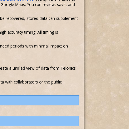
nd Google Maps. You can review, save, and
 to be recovered, stored data can supplement
gh accuracy timing. All timing is
tended periods with minimal impact on
reate a unified view of data from Telonics
a with collaborators or the public.