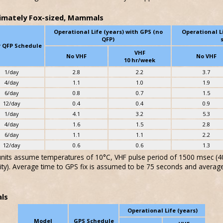
imately Fox-sized, Mammals
Operational Life (years) with GPS (no
Operational L
QFP)
r QFP Schedule
VHF
No VHF
No VHF
10 hr/week
1/day
2.8
2.2
3.7
4/day
1.1
1.0
1.9
6/day
0.8
0.7
1.5
12/day
0.4
0.4
0.9
1/day
4.1
3.2
5.3
4/day
1.6
1.5
2.8
6/day
1.1
1.1
2.2
12/day
0.6
0.6
1.3
 units assume temperatures of 10°C, VHF pulse period of 1500 msec (40 
ity). Average time to GPS fix is assumed to be 75 seconds and averag
ls
Operational Life (years)
Model
GPS Schedule