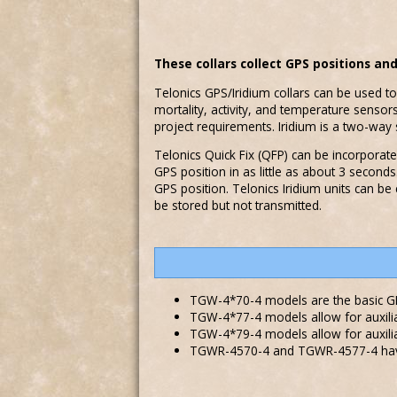
These collars collect GPS positions an
Telonics GPS/Iridium collars can be used to
mortality, activity, and temperature senso
project requirements. Iridium is a two-w
Telonics Quick Fix (QFP) can be incorporated
GPS position in as little as about 3 secon
GPS position. Telonics Iridium units can be
be stored but not transmitted.
TGW-4*70-4 models are the basic GP
TGW-4*77-4 models allow for auxili
TGW-4*79-4 models allow for auxilia
TGWR-4570-4 and TGWR-4577-4 have 