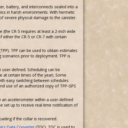
r, battery, and interconnects sealed into a
ics in harsh environments. With hermetic
of severe physical damage to the canister.
e (the CR-5 requires at least a 2-inch wide
of either the CR-5 or CR-7 with certain
(TPP). TPP can be used to obtain estimates
 scenarios prior to deployment. TPP is
e user-defined. Scheduling can be
 at certain times of the year). Some
with easy switching between schedules
 and use of an authorized copy of TPP-GPS
y an accelerometer within a user-defined
set up to receive real-time notification of
ding if the collar is recovered.
nics Data Converter
(TDC). TDC is used to