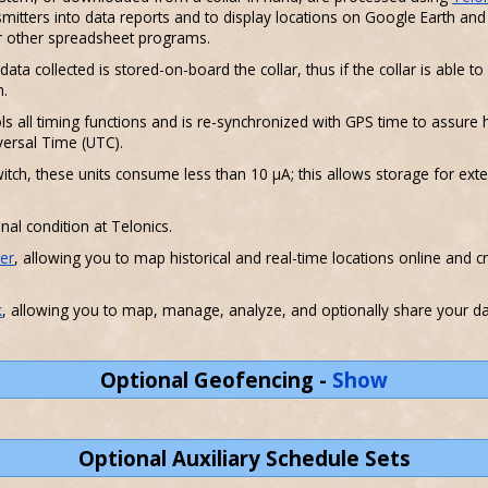
mitters into data reports and to display locations on Google Earth a
or other spreadsheet programs.
ata collected is stored-on-board the collar, thus if the collar is able
m.
ls all timing functions and is re-synchronized with GPS time to assure hi
ersal Time (UTC).
itch, these units consume less than 10 µA; this allows storage for ex
inal condition at Telonics.
er
, allowing you to map historical and real-time locations online and c
k
, allowing you to map, manage, analyze, and optionally share your dat
Optional Geofencing
-
Show
Optional Auxiliary Schedule Sets