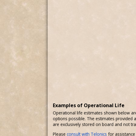
Examples of Operational Life
Operational life estimates shown below ar
options possible. The estimates provided a
are exclusively stored on board and not tr
Please
consult with Telonics
for assistance