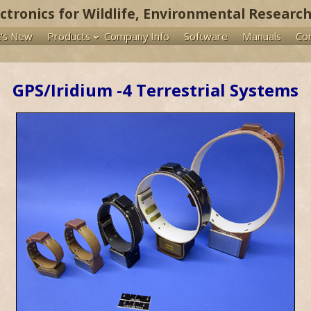
ectronics for Wildlife, Environmental Research
's New
Products
Company Info
Software
Manuals
Co
GPS/Iridium -4 Terrestrial Systems