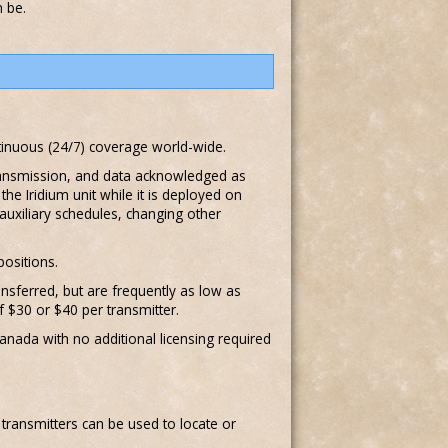
n be.
ontinuous (24/7) coverage world-wide.
transmission, and data acknowledged as
e Iridium unit while it is deployed on
auxiliary schedules, changing other
positions.
nsferred, but are frequently as low as
f $30 or $40 per transmitter.
anada with no additional licensing required
F transmitters can be used to locate or