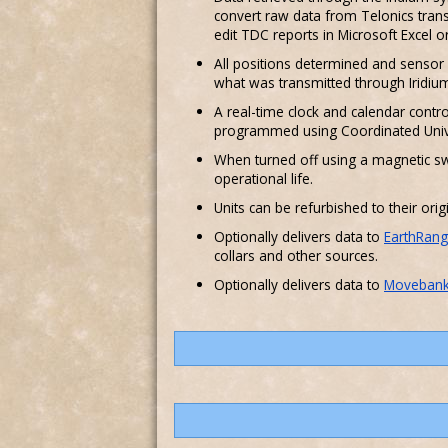
convert raw data from Telonics trans
edit TDC reports in Microsoft Excel 
All positions determined and sensor d
what was transmitted through Iridiu
A real-time clock and calendar contro
programmed using Coordinated Univ
When turned off using a magnetic sw
operational life.
Units can be refurbished to their orig
Optionally delivers data to
EarthRang
collars and other sources.
Optionally delivers data to
Moveban