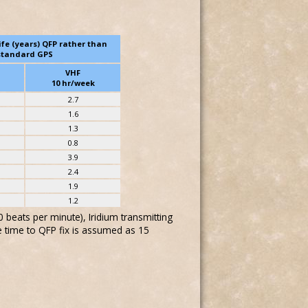
ife (years) QFP rather than
standard GPS
VHF
10 hr/week
2.7
1.6
1.3
0.8
3.9
2.4
1.9
1.2
beats per minute), Iridium transmitting
e time to QFP fix is assumed as 15