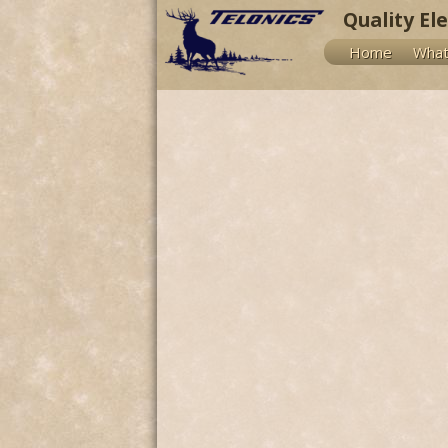
Quality El
Home
What