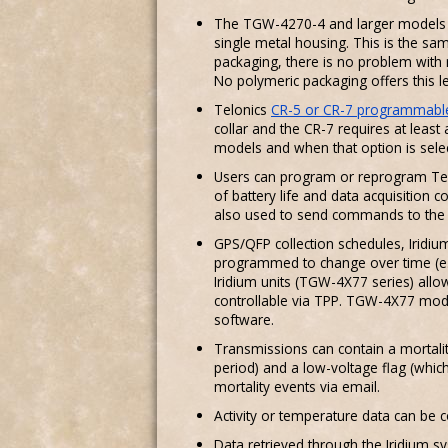
The TGW-4270-4 and larger models are
single metal housing. This is the s
packaging, there is no problem with 
No polymeric packaging offers this leve
Telonics
CR-5 or CR-7 programmable
collar and the CR-7 requires at least 
models and when that option is selec
Users can program or reprogram Tel
of battery life and data acquisition
also used to send commands to the Ir
GPS/QFP collection schedules, Iridiu
programmed to change over time (e.g
Iridium units (TGW-4X77 series) all
controllable via TPP. TGW-4X77 mode
software.
Transmissions can contain a mortali
period) and a low-voltage flag (whic
mortality events via email.
Activity or temperature data can be c
Data retrieved through the Iridium 