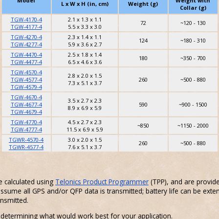
Model
Weight with
L x W x H (in, cm)
Weight (g)
Collar (g)
TGW-4170-4
2.1 x 1.3 x 1.1
72
~120 - 130
TGW-4177-4
5.5 x 3.3 x 3.0
TGW-4270-4
2.3 x 1.4 x 1.1
124
~180 - 310
TGW-4277-4
5.9 x 3.6 x 2.7
TGW-4470-4
2.5 x 1.8 x 1.4
180
~350 - 700
TGW-4477-4
6.5 x 4.6 x 3.6
TGW-4570-4
2.8 x 2.0 x 1.5
TGW-4577-4
260
~500 - 880
7.3 x 5.1 x 3.7
TGW-4579-4
TGW-4670-4
3.5 x 2.7 x 2.3
TGW-4677-4
590
~900 - 1500
8.9 x 6.9 x 5.9
TGW-4679-4
TGW-4770-4
4.5 x 2.7 x 2.3
~850
~1150 - 2000
TGW-4777-4
11.5 x 6.9 x 5.9
TGWR-4570-4
3.0 x 2.0 x 1.5
260
~500 - 880
TGWR-4577-4
7.6 x 5.1 x 3.7
e calculated using
Telonics Product Programmer
(TPP), and are provid
ssume all GPS and/or QFP data is transmitted; battery life can be exte
ansmitted.
 determining what would work best for your application.