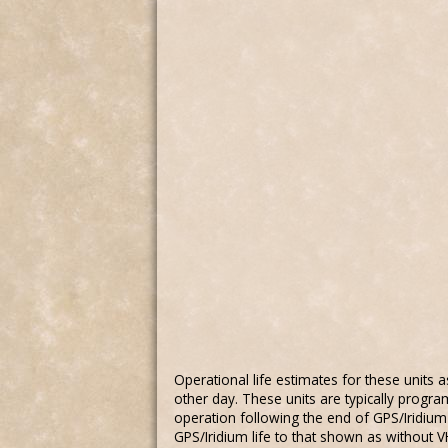
Operational life estimates for these units
other day. These units are typically progra
operation following the end of GPS/Iridium l
GPS/Iridium life to that shown as without 