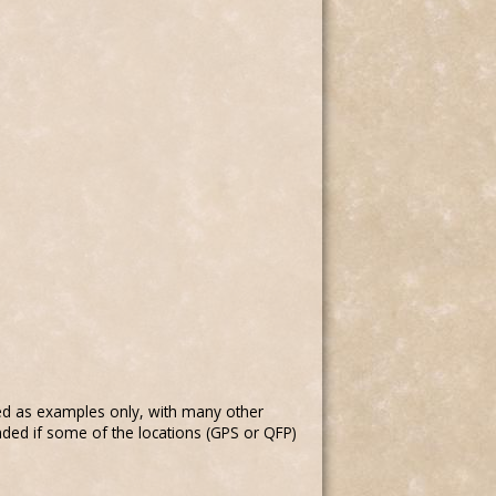
ed as examples only, with many other
nded if some of the locations (GPS or QFP)