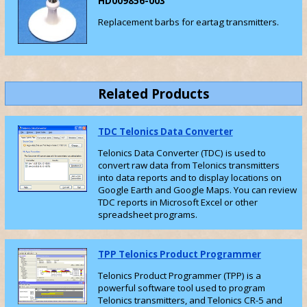
HD009856-003
Replacement barbs for eartag transmitters.
Related Products
TDC Telonics Data Converter
Telonics Data Converter (TDC) is used to
convert raw data from Telonics transmitters
into data reports and to display locations on
Google Earth and Google Maps. You can review
TDC reports in Microsoft Excel or other
spreadsheet programs.
TPP Telonics Product Programmer
Telonics Product Programmer (TPP) is a
powerful software tool used to program
Telonics transmitters, and Telonics CR-5 and