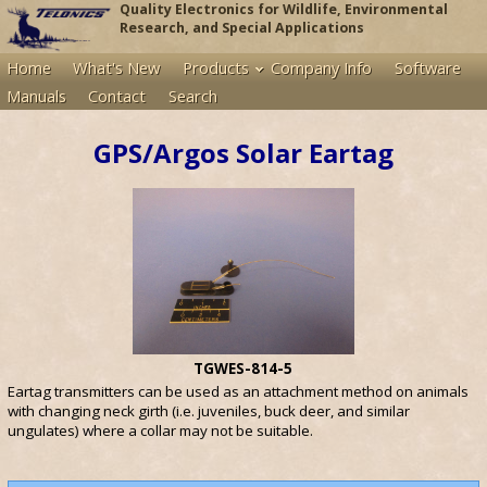
Quality Electronics for Wildlife, Environmental
Research, and Special Applications
Home
What's New
Products
Company Info
Software
Manuals
Contact
Search
GPS/Argos Solar Eartag
TGWES-814-5
Eartag transmitters can be used as an attachment method on animals
with changing neck girth (i.e. juveniles, buck deer, and similar
ungulates) where a collar may not be suitable.