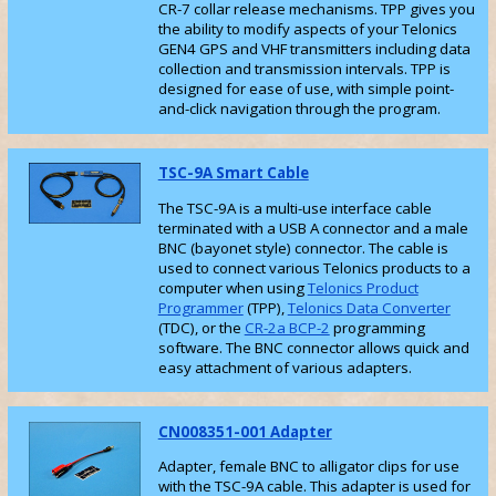
CR-7 collar release mechanisms. TPP gives you
the ability to modify aspects of your Telonics
GEN4 GPS and VHF transmitters including data
collection and transmission intervals. TPP is
designed for ease of use, with simple point-
and-click navigation through the program.
TSC-9A Smart Cable
The TSC-9A is a multi-use interface cable
terminated with a USB A connector and a male
BNC (bayonet style) connector. The cable is
used to connect various Telonics products to a
computer when using
Telonics Product
Programmer
(TPP),
Telonics Data Converter
(TDC), or the
CR-2a BCP-2
programming
software. The BNC connector allows quick and
easy attachment of various adapters.
CN008351-001 Adapter
Adapter, female BNC to alligator clips for use
with the TSC-9A cable. This adapter is used for