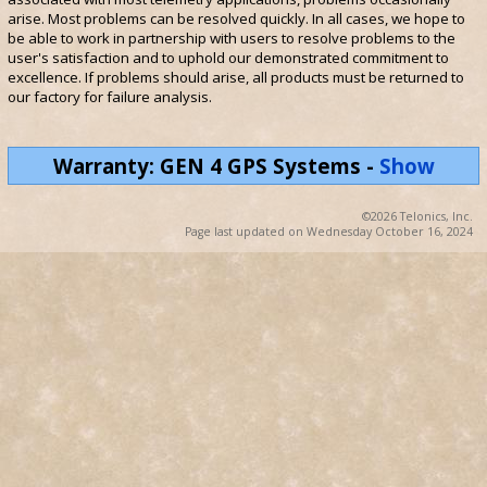
arise. Most problems can be resolved quickly. In all cases, we hope to
be able to work in partnership with users to resolve problems to the
user's satisfaction and to uphold our demonstrated commitment to
excellence. If problems should arise, all products must be returned to
our factory for failure analysis.
Warranty: GEN 4 GPS Systems
-
Show
©2026 Telonics, Inc.
Page last updated on Wednesday October 16, 2024