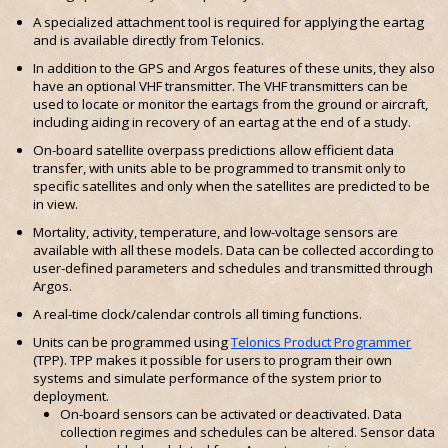
A specialized attachment tool is required for applying the eartag
and is available directly from Telonics.
In addition to the GPS and Argos features of these units, they also
have an optional VHF transmitter. The VHF transmitters can be
used to locate or monitor the eartags from the ground or aircraft,
including aiding in recovery of an eartag at the end of a study.
On-board satellite overpass predictions allow efficient data
transfer, with units able to be programmed to transmit only to
specific satellites and only when the satellites are predicted to be
in view.
Mortality, activity, temperature, and low-voltage sensors are
available with all these models. Data can be collected according to
user-defined parameters and schedules and transmitted through
Argos.
A real-time clock/calendar controls all timing functions.
Units can be programmed using
Telonics Product Programmer
(TPP). TPP makes it possible for users to program their own
systems and simulate performance of the system prior to
deployment.
On-board sensors can be activated or deactivated. Data
collection regimes and schedules can be altered. Sensor data