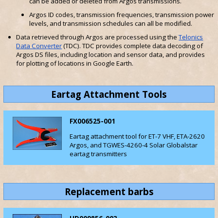
can be added or deleted from Argos transmissions.
Argos ID codes, transmission frequencies, transmission power
levels, and transmission schedules can all be modified.
Data retrieved through Argos are processed using the
Telonics
Data Converter
(TDC). TDC provides complete data decoding of
Argos DS files, including location and sensor data, and provides
for plotting of locations in Google Earth.
Eartag Attachment Tools
FX006525-001
Eartag attachment tool for ET-7 VHF, ETA-2620
Argos, and TGWES-4260-4 Solar Globalstar
eartag transmitters
Replacement barbs