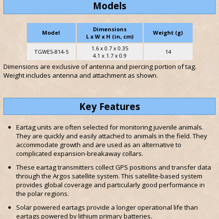
Models
Dimensions
Model
Weight (g)
L x W x H (in, cm)
1.6 x 0.7 x 0.35
TGWES-814-5
14
4.1 x 1.7 x 0.9
Dimensions are exclusive of antenna and piercing portion of tag.
Weight includes antenna and attachment as shown.
Key Features
Eartag units are often selected for monitoring juvenile animals.
They are quickly and easily attached to animals in the field. They
accommodate growth and are used as an alternative to
complicated expansion-breakaway collars.
These eartag transmitters collect GPS positions and transfer data
through the Argos satellite system. This satellite-based system
provides global coverage and particularly good performance in
the polar regions.
Solar powered eartags provide a longer operational life than
eartags powered by lithium primary batteries.