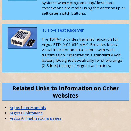
systems where programming/download
connections are made using the antenna tip or
saltwater switch buttons.
TSTR-4 Test Receiver
The TSTR-4 provides transmit indication for
Argos PTTs (401.650 MHz). Provides both a
visual indicator and audio tone with each
transmission. Operates on a standard 9 volt
battery. Designed specifically for short range
(2-3 feet) testing of Argos transmitters.
Related Links to Information on Other
Websites
Argos User Manuals
Argos Publications
Argos Animal Tracking pages