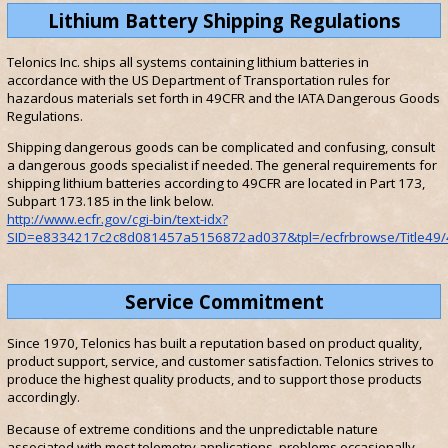
Lithium Battery Shipping Regulations
Telonics Inc. ships all systems containing lithium batteries in
accordance with the US Department of Transportation rules for
hazardous materials set forth in 49CFR and the IATA Dangerous Goods
Regulations.
Shipping dangerous goods can be complicated and confusing, consult
a dangerous goods specialist if needed. The general requirements for
shipping lithium batteries according to 49CFR are located in Part 173,
Subpart 173.185 in the link below.
http://www.ecfr.gov/cgi-bin/text-idx?
SID=e8334217c2c8d081457a5156872ad037&tpl=/ecfrbrowse/Title49/4
Service Commitment
Since 1970, Telonics has built a reputation based on product quality,
product support, service, and customer satisfaction. Telonics strives to
produce the highest quality products, and to support those products
accordingly.
Because of extreme conditions and the unpredictable nature
associated with most telemetry applications, problems occasionally